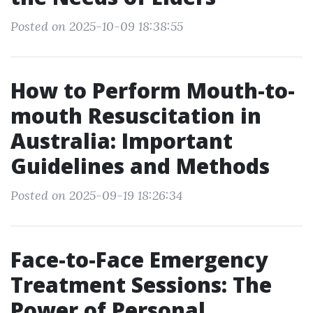
Posted on 2025-10-09 18:38:55
How to Perform Mouth-to-
mouth Resuscitation in
Australia: Important
Guidelines and Methods
Posted on 2025-09-19 18:26:34
Face-to-Face Emergency
Treatment Sessions: The
Power of Personal