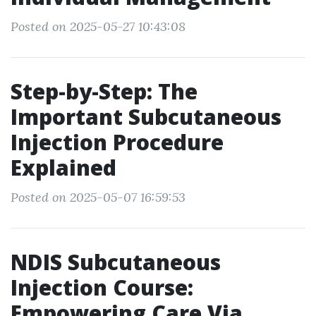
Posted on 2025-05-27 10:43:08
Step-by-Step: The
Important Subcutaneous
Injection Procedure
Explained
Posted on 2025-05-07 16:59:53
NDIS Subcutaneous
Injection Course:
Empowering Care Via