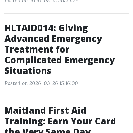
Posted on 2026-05-12 20:35:24
HLTAID014: Giving
Advanced Emergency
Treatment for
Complicated Emergency
Situations
Posted on 2026-03-26 15:16:00
Maitland First Aid
Training: Earn Your Card
the Very Same Day