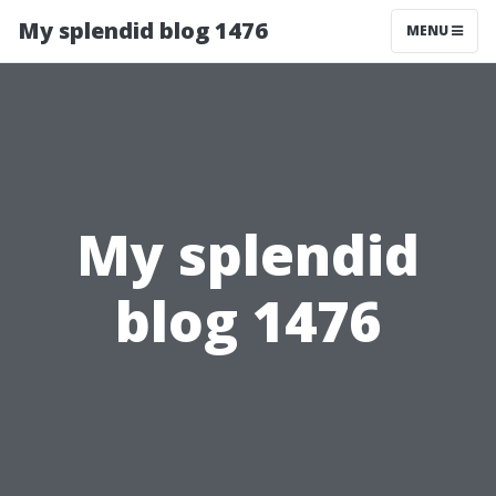
My splendid blog 1476
MENU
My splendid
blog 1476