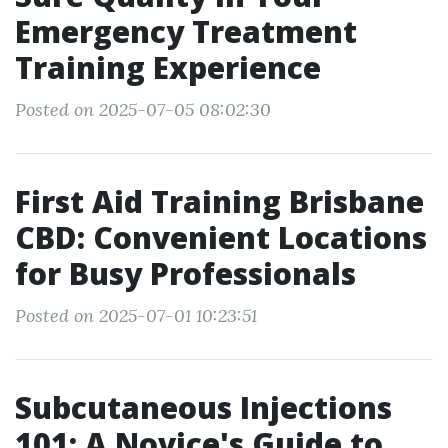
Emergency Treatment
Training Experience
Posted on 2025-07-05 08:02:30
First Aid Training Brisbane
CBD: Convenient Locations
for Busy Professionals
Posted on 2025-07-01 10:23:51
Subcutaneous Injections
101: A Novice's Guide to