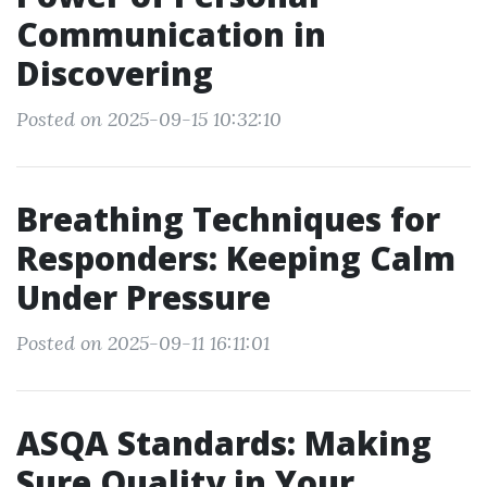
Communication in
Discovering
Posted on 2025-09-15 10:32:10
Breathing Techniques for
Responders: Keeping Calm
Under Pressure
Posted on 2025-09-11 16:11:01
ASQA Standards: Making
Sure Quality in Your