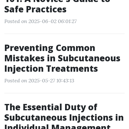
Safe Practices
Posted on 2025-06-02 06:01:27
Preventing Common
Mistakes in Subcutaneous
Injection Treatments
Posted on 2025-05-27 10:43:13
The Essential Duty of
Subcutaneous Injections in
Individual Management