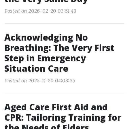
Posted on 2026-02-20 03:51:49
Acknowledging No
Breathing: The Very First
Step in Emergency
Situation Care
Posted on 2025-11-20 04:03:35
Aged Care First Aid and
CPR: Tailoring Training for
the Needs of Elders