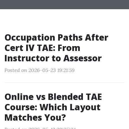
Occupation Paths After
Cert IV TAE: From
Instructor to Assessor
Posted on 2026-05-23 19:21:59
Online vs Blended TAE
Course: Which Layout
Matches You?